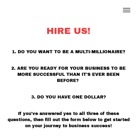
HIRE US!
1. DO YOU WANT TO BE A MULTI-MILLIONAIRE?
2. ARE YOU READY FOR YOUR BUSINESS TO BE
MORE SUCCESSFUL THAN IT'S EVER BEEN
BEFORE?
3. DO YOU HAVE ONE DOLLAR?
If you've answered yes to all three of these
questions, then fill out the form below to get started
on your journey to business success!