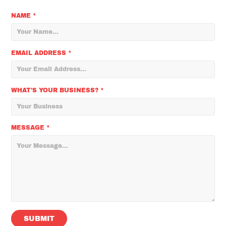
NAME *
EMAIL ADDRESS *
WHAT'S YOUR BUSINESS? *
MESSAGE *
SUBMIT